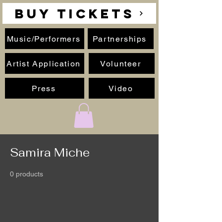
BUY TICKETS
Music/Performers
Partnerships
Artist Application
Volunteer
Press
Video
Samira Miche
0 products