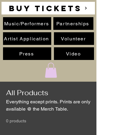
BUY TICKETS
Music/Performers
Partnerships
Artist Application
Volunteer
Press
Video
All Products
Everything except prints. Prints are only
available @ the Merch Table.
0 products