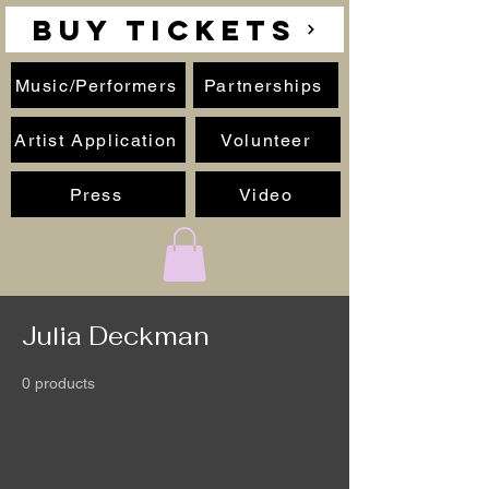
BUY TICKETS
Music/Performers
Partnerships
Artist Application
Volunteer
Press
Video
Julia Deckman
0 products