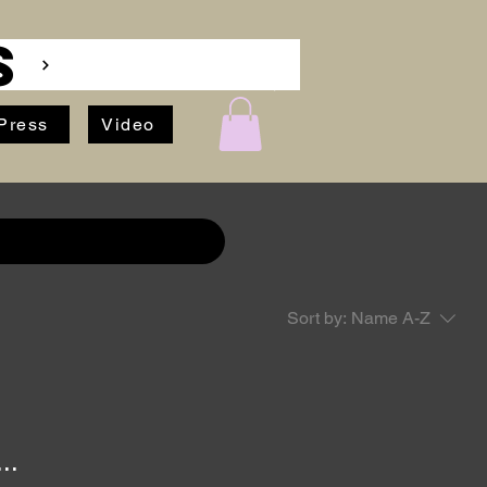
S
Press
Video
Sort by:
Name A-Z
..