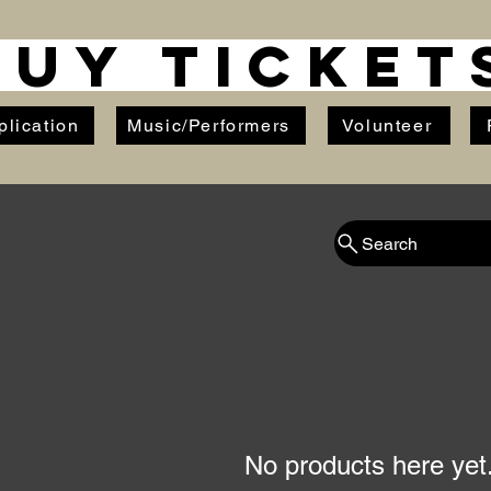
BUY TICKET
plication
Music/Performers
Volunteer
Search
No products here yet.