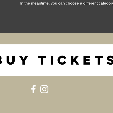
In the meantime, you can choose a different categor
BUY TICKET