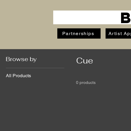
Partnerships
Artist Ap
Browse by
Cue
All Products
0 products