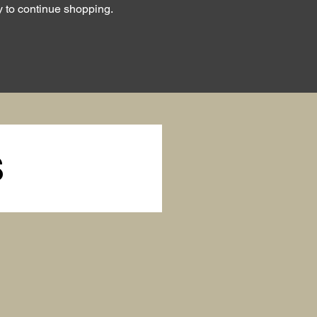
y to continue shopping.
S