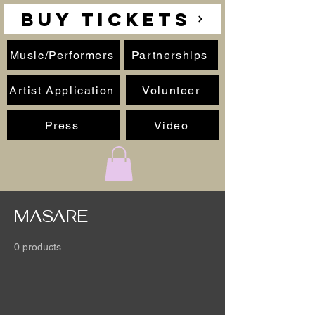
BUY TICKETS
Music/Performers
Partnerships
Artist Application
Volunteer
Press
Video
MASARE
0 products