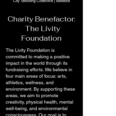
City Tattooing Collective
|
Beatbox
Charity Benefactor:
The Livity
Foundation
The Livity Foundation is
committed to making a positive
impact in the world through its
fundraising efforts. We believe in
four main areas of focus: arts,
athletics, wellness, and
environment. By supporting these
areas, we aim to promote
creativity, physical health, mental
well-being, and environmental
consciousness. Our goal is to