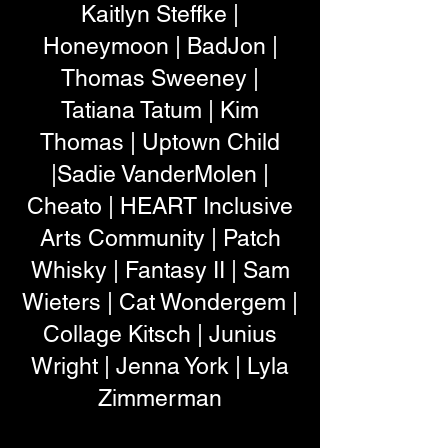
Kaitlyn Steffke |
Honeymoon | BadJon |
Thomas Sweeney |
Tatiana Tatum | Kim
Thomas | Uptown Child
|Sadie VanderMolen |
Cheato | HEART Inclusive
Arts Community | Patch
Whisky | Fantasy II | Sam
Wieters | Cat Wondergem |
Collage Kitsch | Junius
Wright | Jenna York | Lyla
Zimmerman