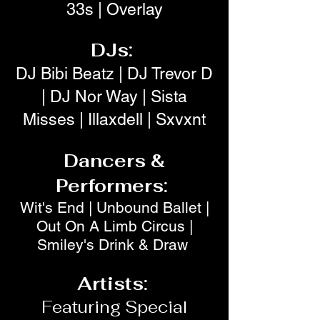
33s | Overlay
DJs:
DJ Bibi Beatz | DJ Trevor D
| DJ Nor Way | Sista
Misses | Illaxdell | Sxvxnt
Dancers &
Performers:
Wit's End | Unbound Ballet |
Out On A Limb Circus |
Smiley's Drink & Draw
Artists:
Featuring Special