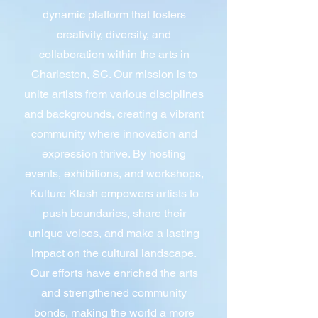
dynamic platform that fosters
creativity, diversity, and
collaboration within the arts in
Charleston, SC. Our mission is to
unite artists from various disciplines
and backgrounds, creating a vibrant
community where innovation and
expression thrive. By hosting
events, exhibitions, and workshops,
Kulture Klash empowers artists to
push boundaries, share their
unique voices, and make a lasting
impact on the cultural landscape.
Our efforts have enriched the arts
and strengthened community
bonds, making the world a more