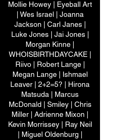
Mollie Howey | Eyeball Art
| Wes Israel | Joanna
Jackson | Carl Janes |
Luke Jones | Jai Jones |
Morgan Kinne |
WHOISBIRTHDAYCAKE |
Riivo | Robert Lange |
Megan Lange | Ishmael
Leaver | 2+2=5? | Hirona
Matsuda | Marcus
McDonald | Smiley | Chris
Miller | Adrienne Mixon |
Kevin Morrissey | Ray Neil
| Miguel Oldenburg |