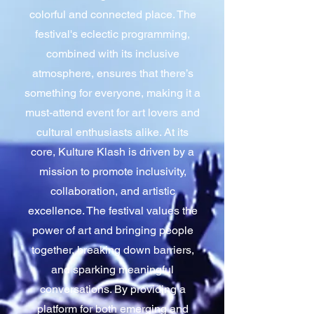
colorful and connected place. The
festival's eclectic programming,
combined with its inclusive
atmosphere, ensures that there’s
something for everyone, making it a
must-attend event for art lovers and
cultural enthusiasts alike. At its
core, Kulture Klash is driven by a
mission to promote inclusivity,
collaboration, and artistic
excellence. The festival values the
power of art and bringing people
together, breaking down barriers,
and sparking meaningful
conversations. By providing a
platform for both emerging and