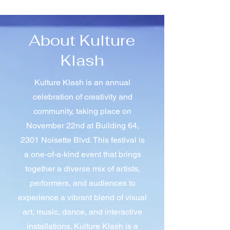
About Kulture
Klash
Kulture Klash is an annual
celebration of creativity and
community, taking place on
November 22nd at Building 64,
2301 Noisette Blvd. This festival is
a one-of-a-kind event that brings
together a diverse mix of artists,
performers, and audiences to
experience a vibrant blend of visual
art, music, dance, and interactive
installations. Kulture Klash is a