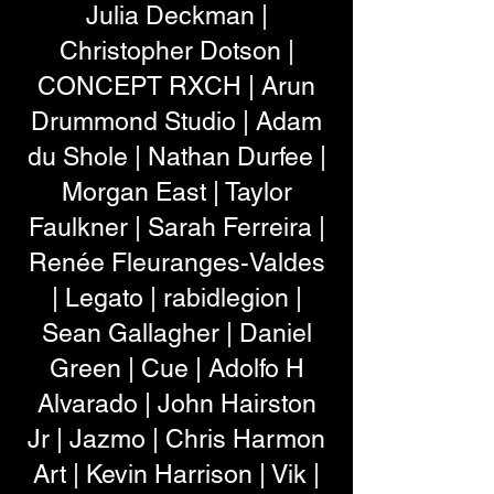
Julia Deckman |
Christopher Dotson |
CONCEPT RXCH | Arun
Drummond Studio | Adam
du Shole | Nathan Durfee |
Morgan East | Taylor
Faulkner | Sarah Ferreira |
Renée Fleuranges-Valdes
| Legato | rabidlegion |
Sean Gallagher | Daniel
Green | Cue | Adolfo H
Alvarado | John Hairston
Jr | Jazmo | Chris Harmon
Art | Kevin Harrison | Vik |