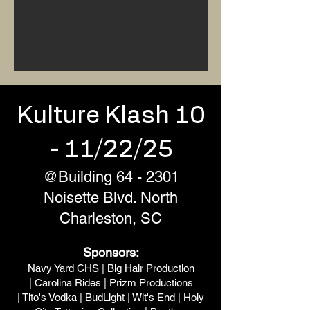
Kulture Klash 10
- 11/22/25
@Building 64 - 2301
Noisette Blvd. North
Charleston, SC
Sponsors:
Navy Yard CHS |
Big Hair Production
|
Carolina Rides
|
Prizm Productions
|
Tito's Vodka
|
BudLight
|
Wit's End
|
Holy