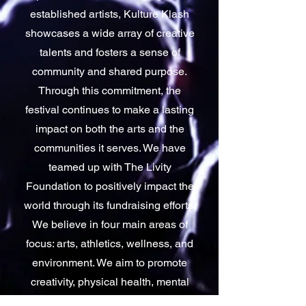
established artists, Kulture Klash
showcases a wide array of creative
talents and fosters a sense of
community and shared purpose.
Through this commitment, the
festival continues to make a lasting
impact on both the arts and the
communities it serves. We have
teamed up with The Livity
Foundation to positively impact the
world through its fundraising efforts.
We believe in four main areas of
focus: arts, athletics, wellness, and
environment. We aim to promote
creativity, physical health, mental
well-being, and environmental