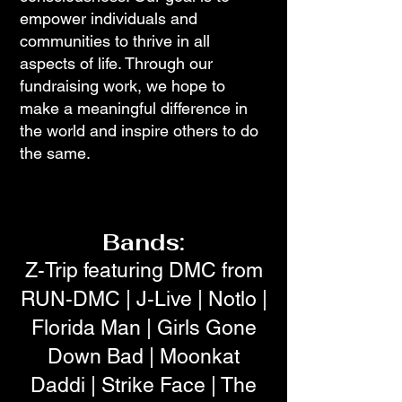
empower individuals and
communities to thrive in all
aspects of life. Through our
fundraising work, we hope to
make a meaningful difference in
the world and inspire others to do
the same.
Bands:
Z-Trip featuring DMC from
RUN-DMC | J-Live | Notlo |
Florida Man | Girls Gone
Down Bad | Moonkat
Daddi | Strike Face | The