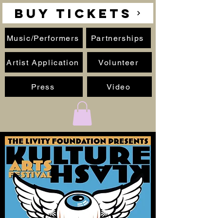
BUY TICKETS
Music/Performers
Partnerships
Artist Application
Volunteer
Press
Video