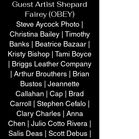
Guest Artist Shepard
Fairey (OBEY)
Steve Aycock Photo |
Christina Bailey | Timothy
Banks | Beatrice Bazaar |
Kristy Bishop | Tami Boyce
| Briggs Leather Company
| Arthur Brouthers | Brian
Bustos | Jeannette
Callahan | Cap | Brad
Carroll | Stephen Cefalo |
Clary Charles | Anna
Chen | Julio Cotto Rivera |
Salis Deas | Scott Debus |