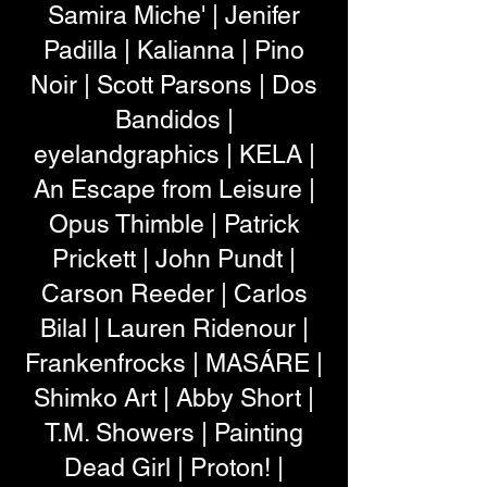
Samira Miche' | Jenifer
Padilla | Kalianna | Pino
Noir | Scott Parsons | Dos
Bandidos |
eyelandgraphics | KELA |
An Escape from Leisure |
Opus Thimble | Patrick
Prickett | John Pundt |
Carson Reeder | Carlos
Bilal | Lauren Ridenour |
Frankenfrocks | MASÁRE |
Shimko Art | Abby Short |
T.M. Showers | Painting
Dead Girl | Proton! |